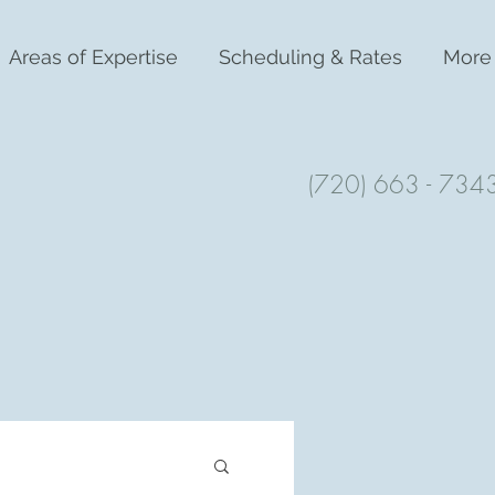
Areas of Expertise
Scheduling & Rates
More
(720) 663 - 734