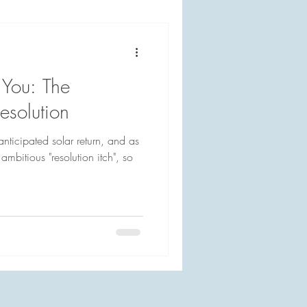
You: The
solution
nticipated solar return, and as
 ambitious "resolution itch", so