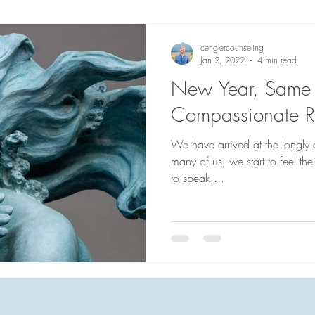
cenglercounseling
Jan 2, 2022
4 min read
New Year, Same 
Compassionate Re
We have arrived at the longly a
many of us, we start to feel the
to speak,...