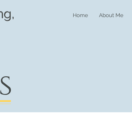
n
g,
Home
About Me
s