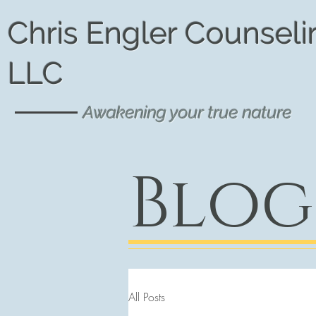
Chris Engler Counseli
LLC
Awakening your true nature
Blog
All Posts