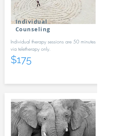
Individual
Counseling
Individual therapy sessions are 50 minutes
via teletherapy only.
$175