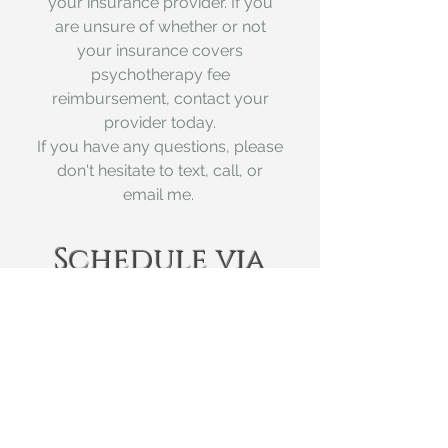
your insurance provider. If you
are unsure of whether or not
your insurance covers
psychotherapy fee
reimbursement, contact your
provide
r today.
If you have any questions, please
don't hesitate to text, call, or
email me.
Schedule via
Calendly