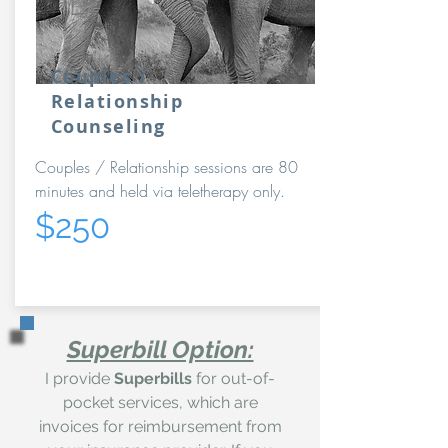
Couples /
Relationship
Counseling
Couples / Relationship sessions are 80
minutes and held via teletherapy only.
$250
Superbill Option:
I
provide
Superbills
for out-of-
pocket services
, which are
invoices for reimbursement from