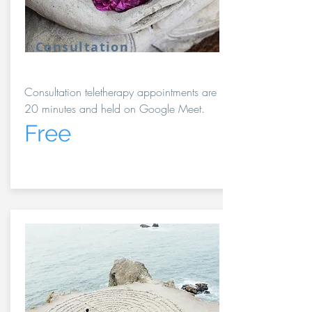
Consultation
Consultation teletherapy appointments are
20 minutes and held on Google Meet.
Free