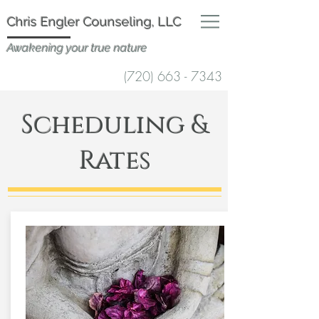
Chris Engler Counselin
g, LLC
Awakening your true nature
(720) 663 - 7343
Scheduling &
Rates